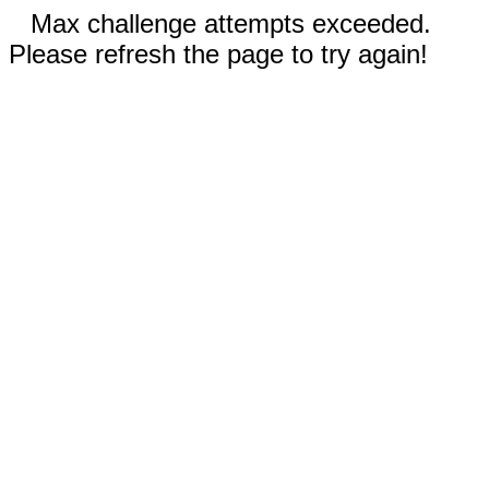
Max challenge attempts exceeded.
Please refresh the page to try again!