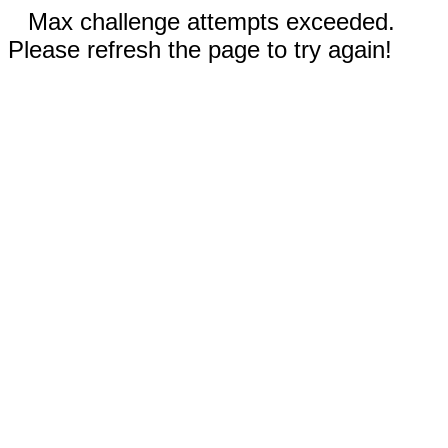
Max challenge attempts exceeded.
Please refresh the page to try again!