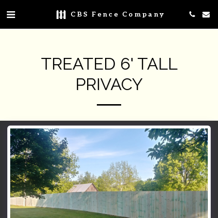
CBS Fence Company
TREATED 6' TALL
PRIVACY