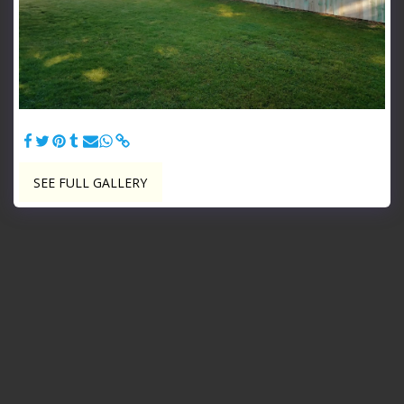
Treated 6' Tall Privacy - 6' Tall Dog Ear Treated Privacy
SEE FULL GALLERY